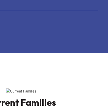
rent Families