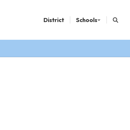
District
Schools