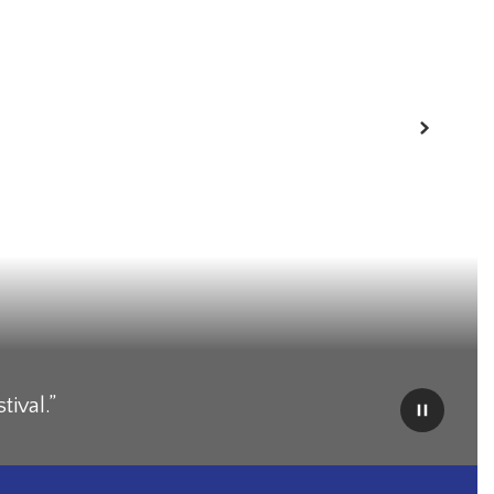
Next
tival.”
Pause