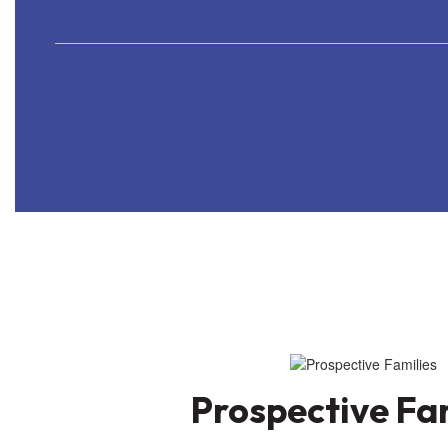
Prospective Fa