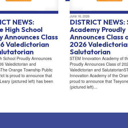
June 16, 2026
ICT NEWS:
DISTRICT NEWS:
 High School
Academy Proudly
y Announces Class
Announces Class 
6 Valedictorian
2026 Valedictori
lutatorian
Salutatorian
h School Proudly Announces
STEM Innovation Academy of t
26 Valedictorian and
Proudly Announces Class of 20
anThe Orange Township Public
Valedictorian and Salutatorian
rict is proud to announce that
Innovation Academy of the Oran
eary (pictured left) has been
proud to announce that Tseyon
(pictured left)...