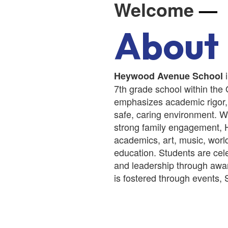
Welcome
—
About
i
Heywood Avenue School
7th grade school within the
emphasizes academic rigor,
safe, caring environment. Wi
strong family engagement, 
academics, art, music, worl
education. Students are ce
and leadership through awar
is fostered through events, 