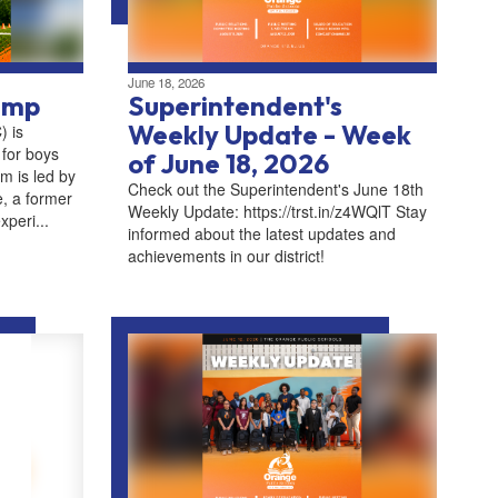
June 18, 2026
amp
Superintendent's
Weekly Update - Week
 is
 for boys
of June 18, 2026
m is led by
Check out the Superintendent's June 18th
, a former
Weekly Update: https://trst.in/z4WQlT Stay
xperi...
informed about the latest updates and
achievements in our district!