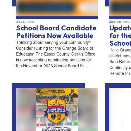
July 6, 2026
June 30, 2026
School Board Candidate
Update
Petitions Now Available
for t
School
Thinking about serving your community?
Consider running for the Orange Board of
Hello Orang
Education.The Essex County Clerk's Office
district has
is now accepting nominating petitions for
Safe Return
the November 2026 School Board El...
Continuity o
Remote Instr