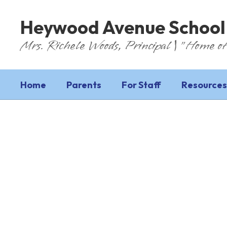
Skip
to
Heywood Avenue School
main
content
Mrs. Richele Woods, Principal | "Home of
Home
Parents
For Staff
Resources
Homepage