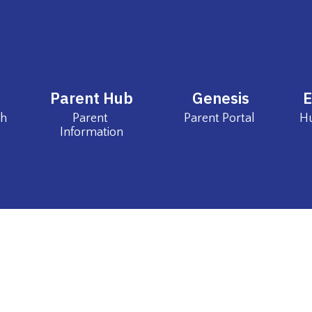
Parent Hub
Genesis
ch
Parent 
Parent Portal 
Information