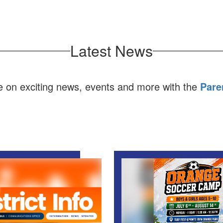
Latest News
e on exciting news, events and more with the
Pare