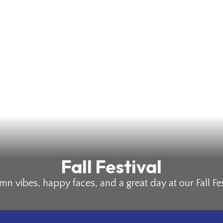
Fall Festival
n vibes, happy faces, and a great day at our Fall Fes