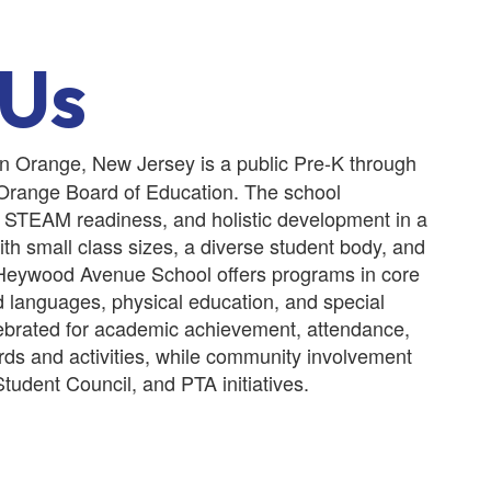
 Us
n Orange, New Jersey is a public Pre-K through
 Orange Board of Education. The school
 STEAM readiness, and holistic development in a
th small class sizes, a diverse student body, and
Heywood Avenue School offers programs in core
d languages, physical education, and special
lebrated for academic achievement, attendance,
ds and activities, while community involvement
Student Council, and PTA initiatives.