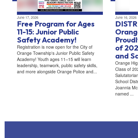
June 17, 2026
June 16, 2026
Free Program for Ages
DISTR
11-15: Junior Public
Orange
Safety Academy!
Proudl
of 202
Registration is now open for the City of
Orange Township's Junior Public Safety
and Sa
Academy! Youth ages 11–15 will learn
Orange Hig
leadership, teamwork, public safety skills,
Class of 20
and more alongside Orange Police and...
Salutatori
School Dist
Joannia McL
named ...