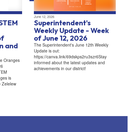
June 12, 2026
 STEM
Superintendent's
Weekly Update - Week
of
of June 12, 2026
an and
The Superintendent's June 12th Weekly
Update is out:
https://canva.link/69dskps2ru3szr6Stay
he Oranges
informed about the latest updates and
26
achievements in our district!
STEM
ges is
e Zelelew