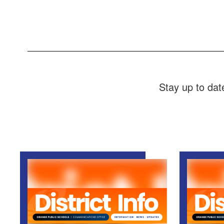
Stay up to dat