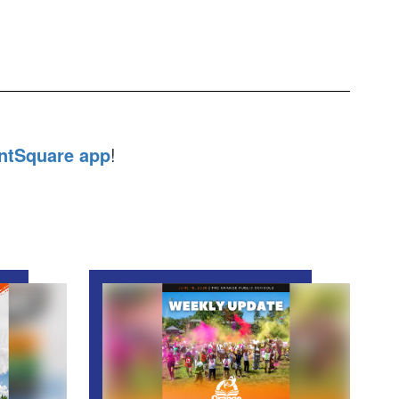
ntSquare app
!