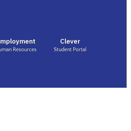
Employment
Clever
Human Resources 
Student Portal