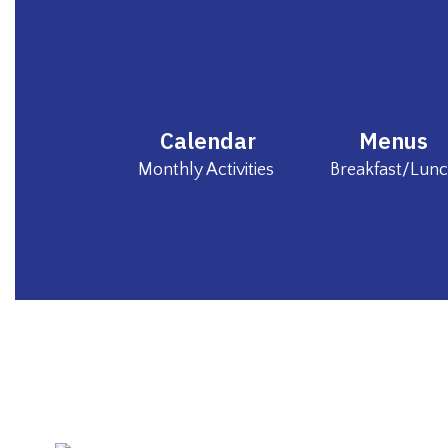
Calendar
Menus
Monthly Activities 
Breakfast/Lun