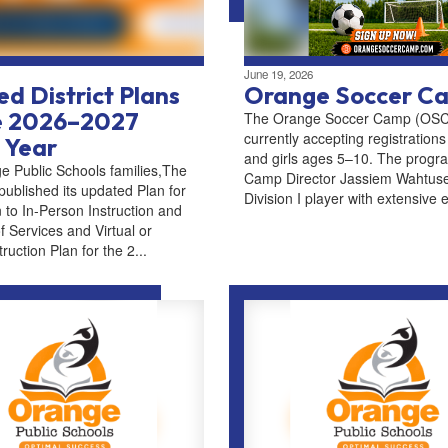
June 19, 2026
d District Plans
Orange Soccer C
he 2026–2027
The Orange Soccer Camp (OSC)
currently accepting registrations
 Year
and girls ages 5–10. The progra
e Public Schools families,The
Camp Director Jassiem Wahtuse
 published its updated Plan for
Division I player with extensive e
 to In-Person Instruction and
f Services and Virtual or
uction Plan for the 2...