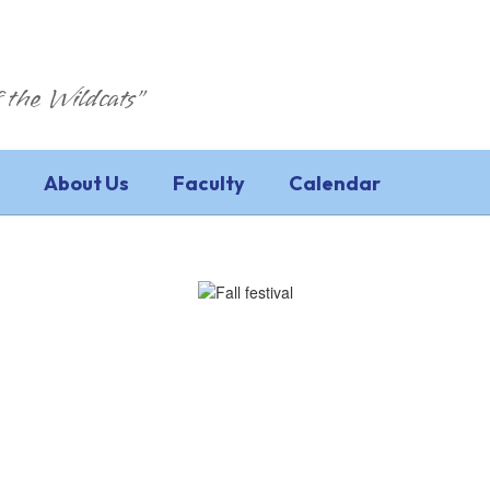
 the Wildcats"
About Us
Faculty
Calendar