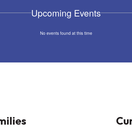
Upcoming Events
No events found at this time
milies
Cur