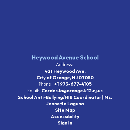
Heywood Avenue School
Address:
421 Heywood Ave.
City of Orange, NJ 07050
+1 973-677-4105
Phone:
CordesJa@orange.k12.nj.us
Email:
School Anti-Bullying/HIB Coordinator | Ms.
Jeanette Laguna
Site Map
Accessibility
Sign In