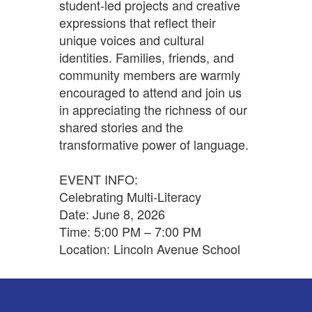
student-led projects and creative
expressions that reflect their
unique voices and cultural
identities. Families, friends, and
community members are warmly
encouraged to attend and join us
in appreciating the richness of our
shared stories and the
transformative power of language.
EVENT INFO:
Celebrating Multi-Literacy
Date: June 8, 2026
Time: 5:00 PM – 7:00 PM
Location: Lincoln Avenue School