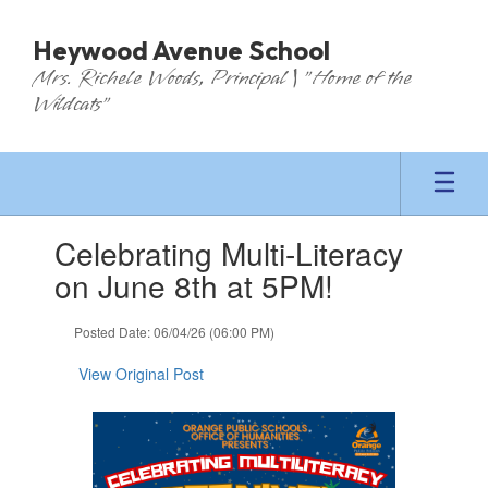
Skip
to
Heywood Avenue School
main
Mrs. Richele Woods, Principal | "Home of the
content
Wildcats"
Contains
Celebrating Multi-Literacy
1
slides.
on June 8th at 5PM!
Use
the
Posted Date: 06/04/26 (06:00 PM)
next
and
View Original Post
previous
buttons
to
navigate.