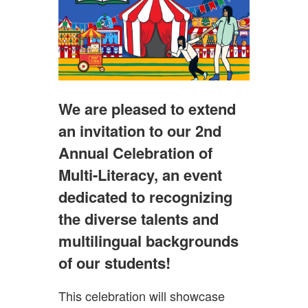
We are pleased to extend
an invitation to our 2nd
Annual Celebration of
Multi-Literacy, an event
dedicated to recognizing
the diverse talents and
multilingual backgrounds
of our students!
This celebration will showcase