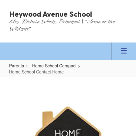
Skip
to
Heywood Avenue School
main
Mrs. Richele Woods, Principal | "Home of the
content
Wildcats"
Parents
Home School Compact
Home School Contact Home
Home
School
Contact
Home