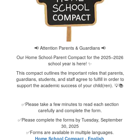
📢 Attention Parents & Guardians 📢
Our Home School-Parent Compact for the 2025–2026
school year is here! ✨
This compact outlines the important roles that parents,
guardians, students, and staff agree to fulfill in order to
support the academic success of your child(ren). 💡📚
✅Please take a few minutes to read each section
carefully and complete the form.
✅Please complete the forms by Tuesday, September
30, 2025
✅Forms are available in multiple languages.
Home School Compact - English