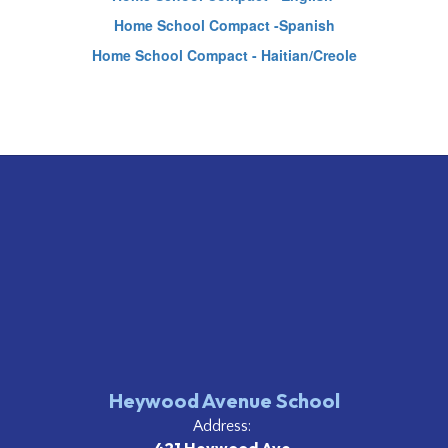
Home School Compact -Spanish
Home School Compact - Haitian/Creole
Heywood Avenue School
Address: