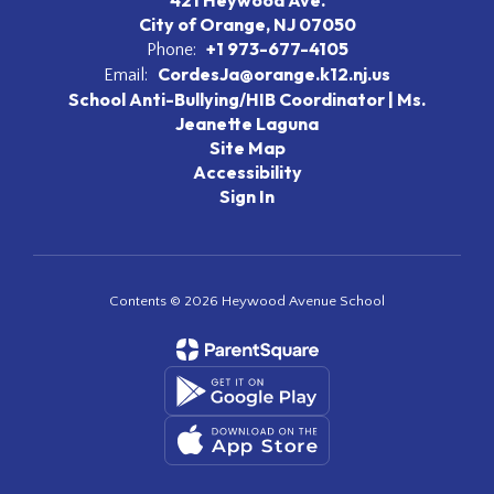
421 Heywood Ave.
City of Orange, NJ 07050
+1 973-677-4105
Phone:
CordesJa@orange.k12.nj.us
Email:
School Anti-Bullying/HIB Coordinator | Ms.
Jeanette Laguna
Site Map
Accessibility
Sign In
Contents © 2026 Heywood Avenue School