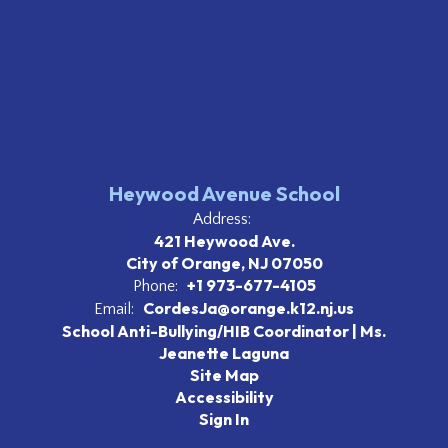
Heywood Avenue School
Address:
421 Heywood Ave.
City of Orange, NJ 07050
+1 973-677-4105
Phone:
CordesJa@orange.k12.nj.us
Email:
School Anti-Bullying/HIB Coordinator | Ms.
Jeanette Laguna
Site Map
Accessibility
Sign In