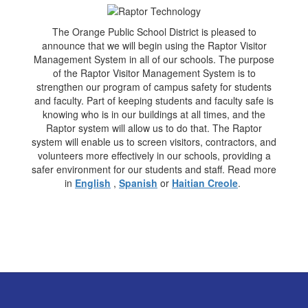
The Orange Public School District is pleased to
announce that we will begin using the Raptor Visitor
Management System in all of our schools. The purpose
of the Raptor Visitor Management System is to
strengthen our program of campus safety for students
and faculty. Part of keeping students and faculty safe is
knowing who is in our buildings at all times, and the
Raptor system will allow us to do that. The Raptor
system will enable us to screen visitors, contractors, and
volunteers more effectively in our schools, providing a
safer environment for our students and staff. Read more
in
English
,
Spanish
or
Haitian Creole
.