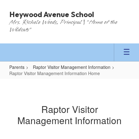
Skip
to
Heywood Avenue School
main
Mrs. Richele Woods, Principal | "Home of the
content
Wildcats"
Parents
Raptor Visitor Management Information
Raptor Visitor Management Information Home
Raptor
Visitor
Management
Raptor Visitor
Information
Management Information
Home