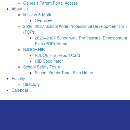
Genesis Parent Portal Access
About Us
Mission & Motto
Overview
2026–2027 School Wide Professional Development Plan
(PDP)
2026–2027 Schoolwide Professional Development
Plan (PDP) Home
NJDOE HIB
NJDOE HIB Report Card
HIB Coodinator
School Safety Team
School Safety Team Plan Home
Faculty
Directory
Calendar