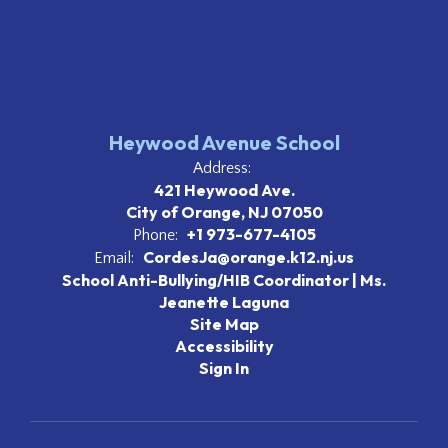
Heywood Avenue School
Address:
421 Heywood Ave.
City of Orange, NJ 07050
+1 973-677-4105
Phone:
CordesJa@orange.k12.nj.us
Email:
School Anti-Bullying/HIB Coordinator | Ms.
Jeanette Laguna
Site Map
Accessibility
Sign In