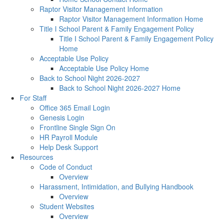
Raptor Visitor Management Information
Raptor Visitor Management Information Home
Title I School Parent & Family Engagement Policy
Title I School Parent & Family Engagement Policy
Home
Acceptable Use Policy
Acceptable Use Policy Home
Back to School Night 2026-2027
Back to School Night 2026-2027 Home
For Staff
Office 365 Email Login
Genesis Login
Frontline Single Sign On
HR Payroll Module
Help Desk Support
Resources
Code of Conduct
Overview
Harassment, Intimidation, and Bullying Handbook
Overview
Student Websites
Overview