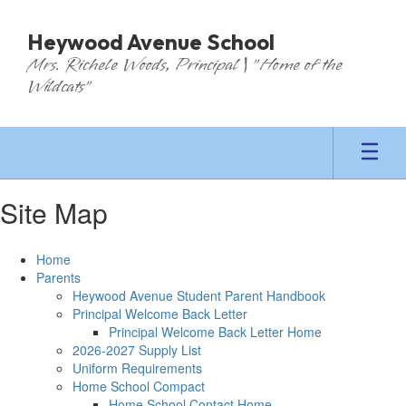
Skip
to
Heywood Avenue School
main
Mrs. Richele Woods, Principal | "Home of the
content
Wildcats"
Site Map
Home
Parents
Heywood Avenue Student Parent Handbook
Principal Welcome Back Letter
Principal Welcome Back Letter Home
2026-2027 Supply List
Uniform Requirements
Home School Compact
Home School Contact Home