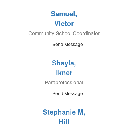
Samuel,
Victor
Community School Coordinator
Send Message
Shayla,
Ikner
Paraprofessional
Send Message
Stephanie M,
Hill