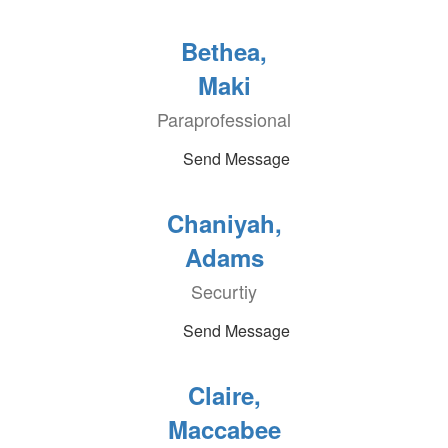
Bethea,
Maki
Paraprofessional
Send Message
Chaniyah,
Adams
Securtiy
Send Message
Claire,
Maccabee