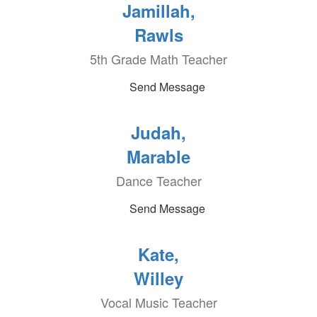
Jamillah,
Rawls
5th Grade Math Teacher
Send Message
Judah,
Marable
Dance Teacher
Send Message
Kate,
Willey
Vocal Music Teacher