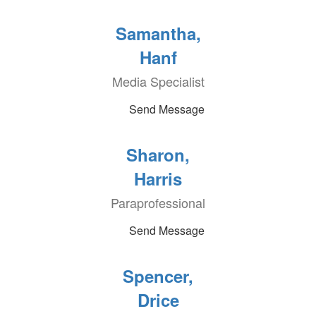
Samantha,
Hanf
Media Specialist
Send Message
Sharon,
Harris
Paraprofessional
Send Message
Spencer,
Drice