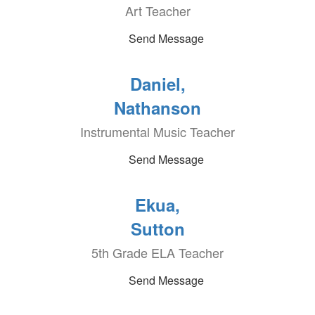
Art Teacher
Send Message
Daniel,
Nathanson
Instrumental Music Teacher
Send Message
Ekua,
Sutton
5th Grade ELA Teacher
Send Message