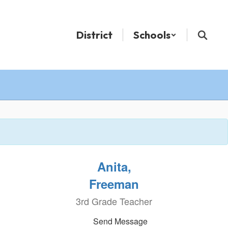
District
Schools
Anita,
Freeman
3rd Grade Teacher
Send Message