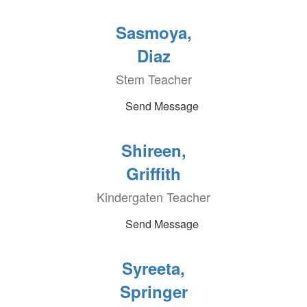
Sasmoya,
Diaz
Stem Teacher
Send Message
Shireen,
Griffith
Kindergaten Teacher
Send Message
Syreeta,
Springer