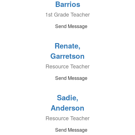
Barrios
1st Grade Teacher
Send Message
Renate,
Garretson
Resource Teacher
Send Message
Sadie,
Anderson
Resource Teacher
Send Message