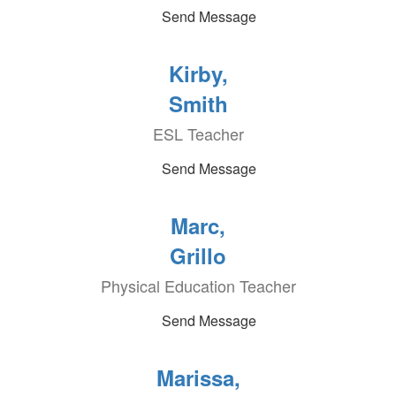
Send Message
Kirby,
Smith
ESL Teacher
Send Message
Marc,
Grillo
Physical Education Teacher
Send Message
Marissa,