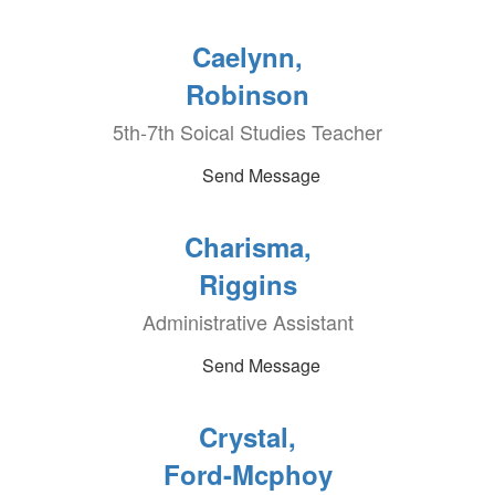
Caelynn,
Robinson
5th-7th Soical Studies Teacher
Send Message
Charisma,
Riggins
Administrative Assistant
Send Message
Crystal,
Ford-Mcphoy