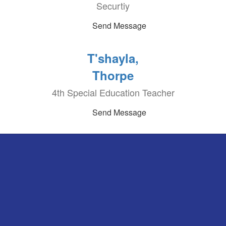
Securtiy
Send Message
T'shayla,
Thorpe
4th Special Education Teacher
Send Message