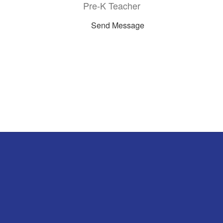
Pre-K Teacher
Send Message