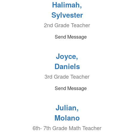
Halimah,
Sylvester
2nd Grade Teacher
Send Message
Joyce,
Daniels
3rd Grade Teacher
Send Message
Julian,
Molano
6th- 7th Grade Math Teacher