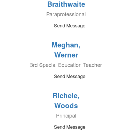
Braithwaite
Paraprofessional
Send Message
Meghan,
Werner
3rd Special Education Teacher
Send Message
Richele,
Woods
Principal
Send Message