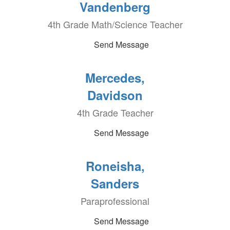
Vandenberg
4th Grade Math/Science Teacher
Send Message
Mercedes,
Davidson
4th Grade Teacher
Send Message
Roneisha,
Sanders
Paraprofessional
Send Message