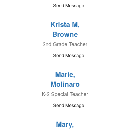
Send Message
Krista M,
Browne
2nd Grade Teacher
Send Message
Marie,
Molinaro
K-2 Special Teacher
Send Message
Mary,