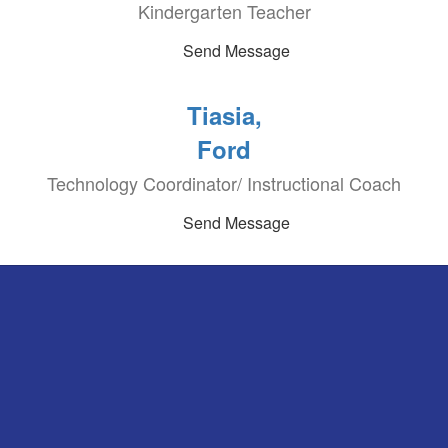
Kindergarten Teacher
Send Message
Tiasia,
Ford
Technology Coordinator/ Instructional Coach
Send Message