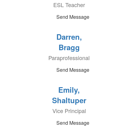
ESL Teacher
Send Message
Darren,
Bragg
Paraprofessional
Send Message
Emily,
Shaltuper
Vice Principal
Send Message