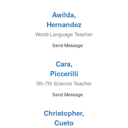
Awilda,
Hernandez
World Language Teacher
Send Message
Cara,
Piccerilli
5th-7th Science Teacher
Send Message
Christopher,
Cueto