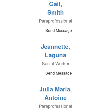
Gail,
Smith
Paraprofessional
Send Message
Jeannette,
Laguna
Social Worker
Send Message
Julia Maria,
Antoine
Paraprofessional