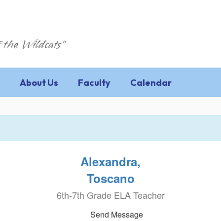
 the Wildcats"
About Us
Faculty
Calendar
Alexandra,
Toscano
6th-7th Grade ELA Teacher
Send Message