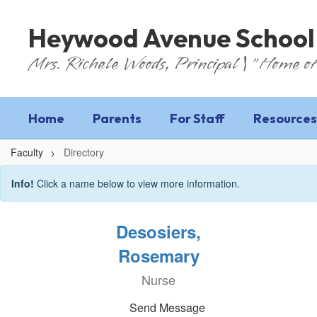
Skip
to
Heywood Avenue School
main
content
Mrs. Richele Woods, Principal | "Home of
Home
Parents
For Staff
Resources
Faculty
Directory
Directory
Info!
Click a name below to view more information.
Desosiers,
Rosemary
Nurse
Send Message