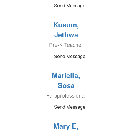
Send Message
Kusum,
Jethwa
Pre-K Teacher
Send Message
Mariella,
Sosa
Paraprofessional
Send Message
Mary E,