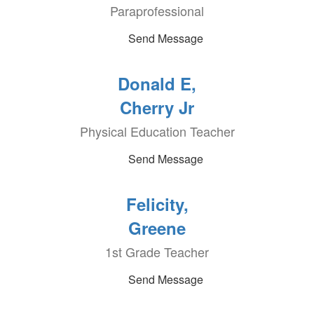
Paraprofessional
Send Message
Donald E,
Cherry Jr
Physical Education Teacher
Send Message
Felicity,
Greene
1st Grade Teacher
Send Message