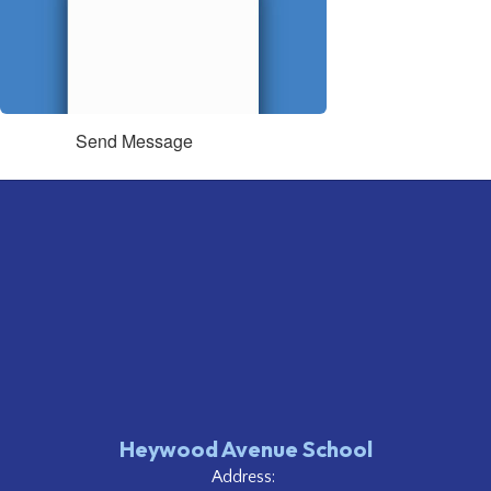
Send Message
Heywood Avenue School
Address: