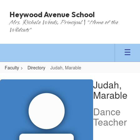
Skip
to
Heywood Avenue School
main
Mrs. Richele Woods, Principal | "Home of the
content
Wildcats"
Faculty
Directory
Judah, Marable
Judah,
Judah,
Marable
Marable
Dance
Teacher