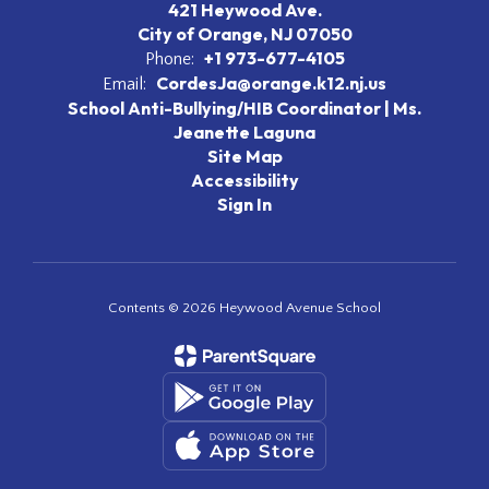
421 Heywood Ave.
City of Orange, NJ 07050
+1 973-677-4105
Phone:
CordesJa@orange.k12.nj.us
Email:
School Anti-Bullying/HIB Coordinator | Ms.
Jeanette Laguna
Site Map
Accessibility
Sign In
Contents © 2026 Heywood Avenue School