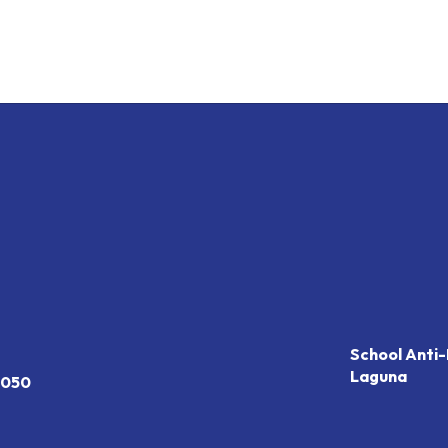
School Anti-
Laguna
7050