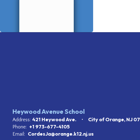
Heywood Avenue School
421 Heywood Ave.
City of Orange, NJ 0
Address:
+1 973-677-4105
Phone:
CordesJa@orange.k12.nj.us
Email: