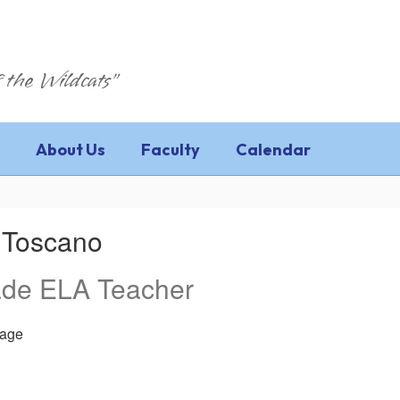
 the Wildcats"
About Us
Faculty
Calendar
 Toscano
ade ELA Teacher
age