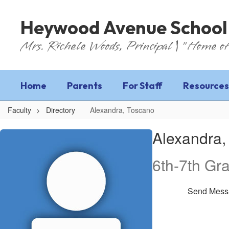
Skip
to
Heywood Avenue School
main
content
Mrs. Richele Woods, Principal | "Home of
Home
Parents
For Staff
Resources
Faculty
Directory
Alexandra, Toscano
Alexandra,
Alexandra,
Toscano
6th-7th Gr
Send Mess