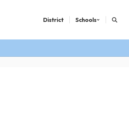
District
Schools