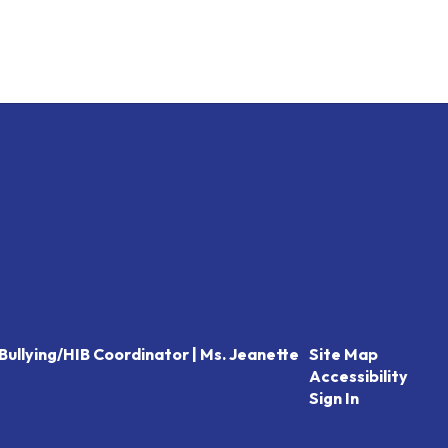
Bullying/HIB Coordinator | Ms. Jeanette
Site Map
Accessibility
Sign In