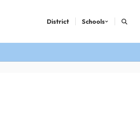
District
Schools