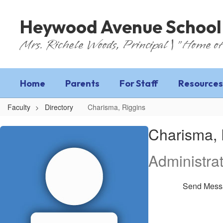
Skip
to
Heywood Avenue School
main
content
Mrs. Richele Woods, Principal | "Home of
Home
Parents
For Staff
Resources
Faculty
Directory
Charisma, Riggins
Charisma,
Charisma, 
Riggins
Administrat
Send Mess