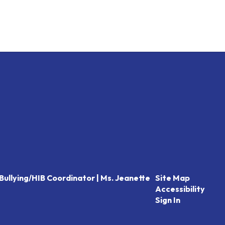
Bullying/HIB Coordinator | Ms. Jeanette
Site Map
Accessibility
Sign In