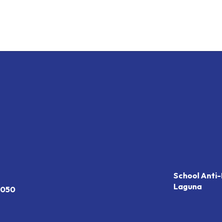
School Anti-
Laguna
7050