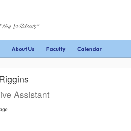
 the Wildcats"
About Us
Faculty
Calendar
Riggins
ive Assistant
age