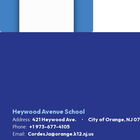
Heywood Avenue School
421 Heywood Ave.
City of Orange, NJ 0
Address:
+1 973-677-4105
Phone:
CordesJa@orange.k12.nj.us
Email: