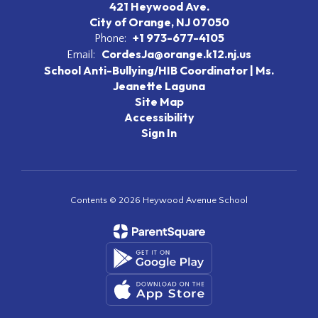
421 Heywood Ave.
City of Orange, NJ 07050
+1 973-677-4105
Phone:
CordesJa@orange.k12.nj.us
Email:
School Anti-Bullying/HIB Coordinator | Ms.
Jeanette Laguna
Site Map
Accessibility
Sign In
Contents © 2026 Heywood Avenue School