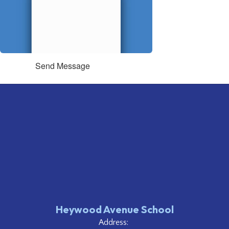
Send Message
Heywood Avenue School
Address: