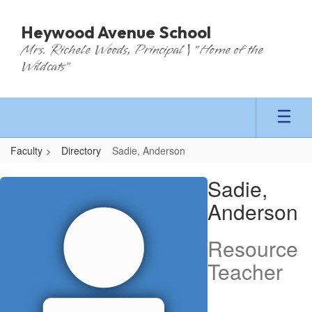
Skip
to
Heywood Avenue School
main
Mrs. Richele Woods, Principal | "Home of the
content
Wildcats"
Faculty
Directory
Sadie, Anderson
Sadie,
Sadie,
Anderson
Anderson
Resource
Teacher