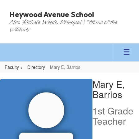
Skip
to
Heywood Avenue School
main
Mrs. Richele Woods, Principal | "Home of the
content
Wildcats"
Faculty
Directory
Mary E, Barrios
Mary
Mary E,
E,
Barrios
Barrios
1st Grade
Teacher