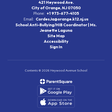
421 Heywood Ave.
City of Orange, NJ 07050
+1 973-677-4105
Phone:
CordesJa@orange.k12.nj.us
Email:
School Anti-Bullying/HIB Coordinator | Ms.
Jeanette Laguna
Site Map
Accessibility
Sign In
Contents © 2026 Heywood Avenue School