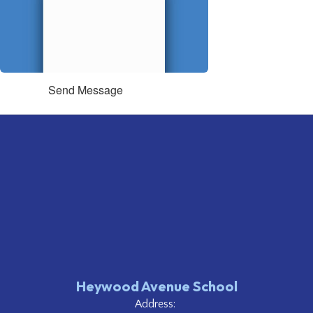
Send Message
Heywood Avenue School
Address: