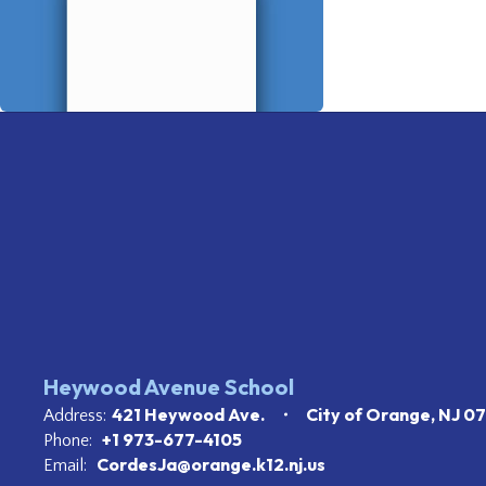
Heywood Avenue School
421 Heywood Ave.
City of Orange, NJ 0
Address:
+1 973-677-4105
Phone:
CordesJa@orange.k12.nj.us
Email: