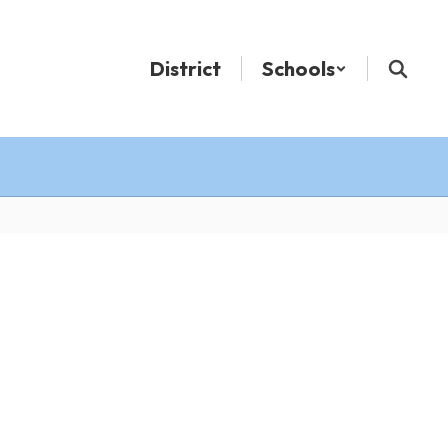
District
Schools