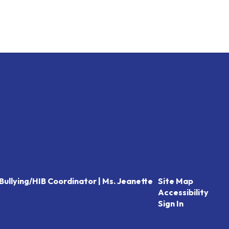
Bullying/HIB Coordinator | Ms. Jeanette
Site Map
Accessibility
Sign In