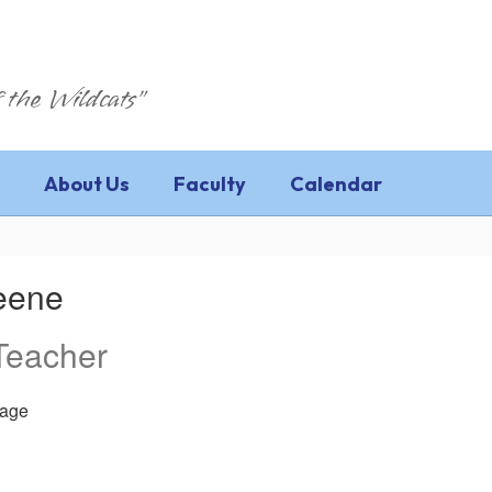
 the Wildcats"
About Us
Faculty
Calendar
reene
Teacher
age