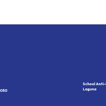
School Anti-
Laguna
7050