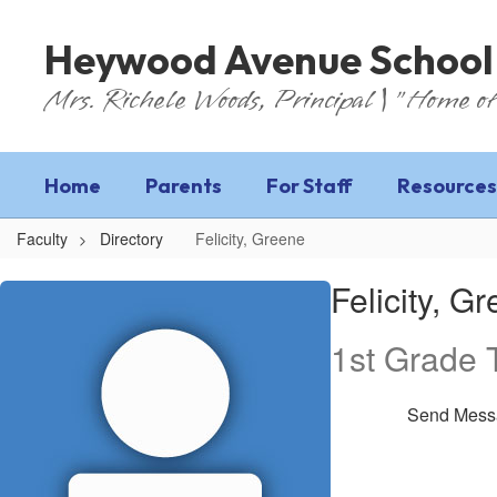
Skip
to
Heywood Avenue School
main
content
Mrs. Richele Woods, Principal | "Home of
Home
Parents
For Staff
Resources
Faculty
Directory
Felicity, Greene
Felicity,
Felicity, G
Greene
1st Grade 
Send Mess