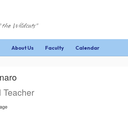
 the Wildcats"
About Us
Faculty
Calendar
inaro
l Teacher
age