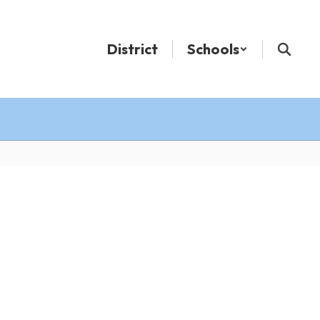
District
Schools