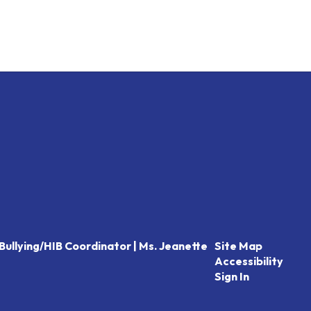
Bullying/HIB Coordinator | Ms. Jeanette
Site Map
Accessibility
Sign In