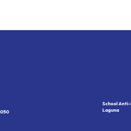
School Anti-
Laguna
7050