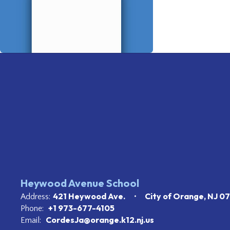
Heywood Avenue School
421 Heywood Ave.
City of Orange, NJ 0
Address:
+1 973-677-4105
Phone:
CordesJa@orange.k12.nj.us
Email: