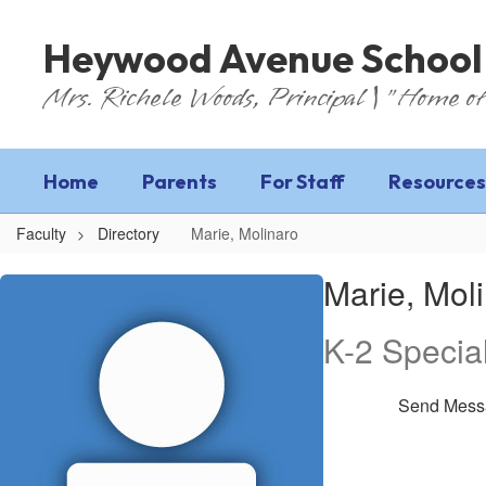
Skip
to
Heywood Avenue School
main
content
Mrs. Richele Woods, Principal | "Home of
Home
Parents
For Staff
Resources
Faculty
Directory
Marie, Molinaro
Marie,
Marie, Mol
Molinaro
K-2 Specia
Send Mess