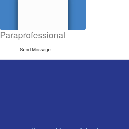
Paraprofessional
Send Message