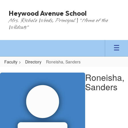
Skip
to
Heywood Avenue School
main
Mrs. Richele Woods, Principal | "Home of the
content
Wildcats"
Faculty
Directory
Roneisha, Sanders
Roneisha,
Roneisha,
Sanders
Sanders