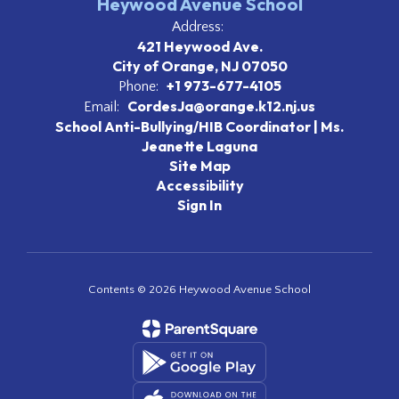
Heywood Avenue School
Address:
421 Heywood Ave.
City of Orange, NJ 07050
+1 973-677-4105
Phone:
CordesJa@orange.k12.nj.us
Email:
School Anti-Bullying/HIB Coordinator | Ms.
Jeanette Laguna
Site Map
Accessibility
Sign In
Contents © 2026 Heywood Avenue School