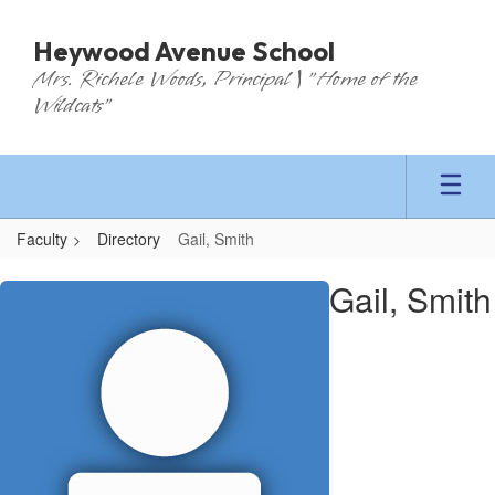
Skip
to
Heywood Avenue School
main
Mrs. Richele Woods, Principal | "Home of the
content
Wildcats"
Faculty
Directory
Gail, Smith
Gail,
Gail, Smith
Smith