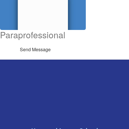
Paraprofessional
Send Message