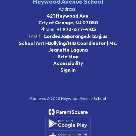
Heywood Avenue School
Address:
421 Heywood Ave.
City of Orange, NJ 07050
+1 973-677-4105
Phone:
CordesJa@orange.k12.nj.us
Email:
School Anti-Bullying/HIB Coordinator | Ms.
Jeanette Laguna
Site Map
Accessibility
Sign In
Contents © 2026 Heywood Avenue School