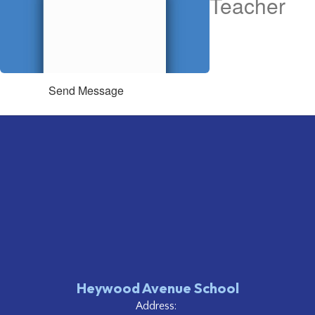
Teacher
Send Message
Heywood Avenue School
Address: