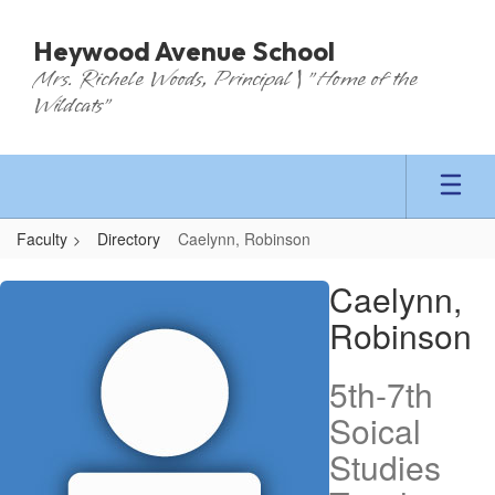
Skip
to
Heywood Avenue School
main
Mrs. Richele Woods, Principal | "Home of the
content
Wildcats"
Faculty
Directory
Caelynn, Robinson
Caelynn,
Caelynn,
Robinson
Robinson
5th-7th
Soical
Studies