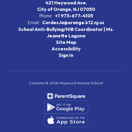
421 Heywood Ave.
City of Orange, NJ 07050
+1 973-677-4105
Phone:
CordesJa@orange.k12.nj.us
Email:
School Anti-Bullying/HIB Coordinator | Ms.
Jeanette Laguna
Site Map
Accessibility
Sign In
Contents © 2026 Heywood Avenue School